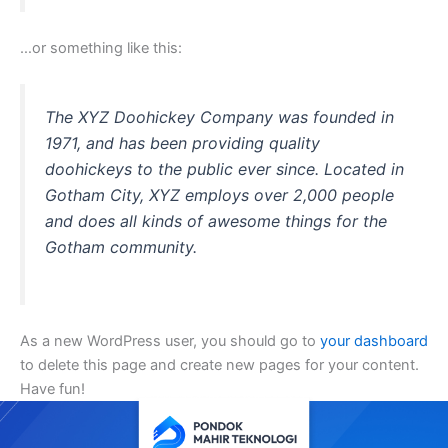
…or something like this:
The XYZ Doohickey Company was founded in
1971, and has been providing quality
doohickeys to the public ever since. Located in
Gotham City, XYZ employs over 2,000 people
and does all kinds of awesome things for the
Gotham community.
As a new WordPress user, you should go to
your dashboard
to delete this page and create new pages for your content.
Have fun!