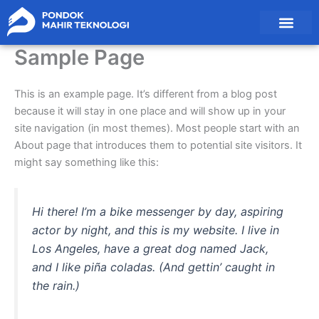
Skip
to
content
Pendaftaran Santri
Sample Page
This is an example page. It’s different from a blog post
because it will stay in one place and will show up in your
site navigation (in most themes). Most people start with an
About page that introduces them to potential site visitors. It
might say something like this:
Hi there! I’m a bike messenger by day, aspiring
actor by night, and this is my website. I live in
Los Angeles, have a great dog named Jack,
and I like piña coladas. (And gettin’ caught in
the rain.)